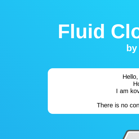
Fluid Cl
b
Hello
H
I am kov
There is no co